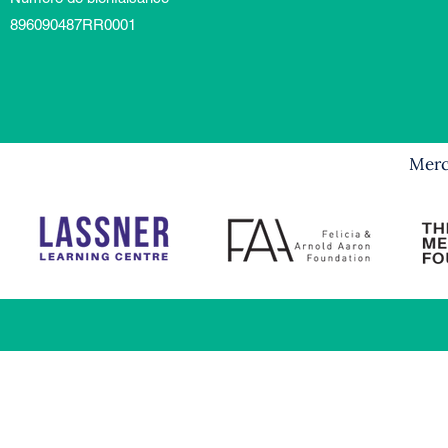
896090487RR0001
Merci