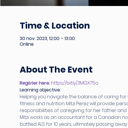
Time & Location
30 nov. 2023, 12:00 – 13:00
Online
About The Event
Register here:
 https://bit.ly/3MGX75o
Learning objective:
Helping you navigate the balance of caring for yo
fitness and nutrition. Mitzi Perez will provide pe
responsibilities of caregiving for her father and 
Mitzi works as an accountant for a Canadian non
battled ALS for 10 years, ultimately passing awa