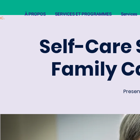
À PROPOS
SERVICES ET PROGRAMMES
Services
Self-Care 
Family C
Present