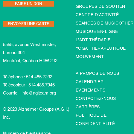
FAIRE UN DON
GROUPES DE SOUTIEN
CENTRE D'ACTIVITÉ
ENVOYER UNE CARTE
SÉANCES DE MUSICOTHÉR
MUSIQUE EN-LIGNE
L'ART-TH
É
RAPIE
5555, avenue Westminster,
YOGA THÉRAPEUTIQUE
bureau 304
MOUVEMENT
Montréal, Québec H4W 2J2
À PROPOS DE NOUS
Téléphone : 514.485.7233
CALENDRIER
Télécopieur : 514.485.7946
ÉVÉNEMENTS
Courriel :
info@agiteam.org
CONTACTEZ-NOUS
CARRIÈRES
© 2023 Alzheimer Groupe (A.G.I.)
POLITIQUE DE
Inc.
CONFIDENTIALITÉ
Numéro de bienfaisance