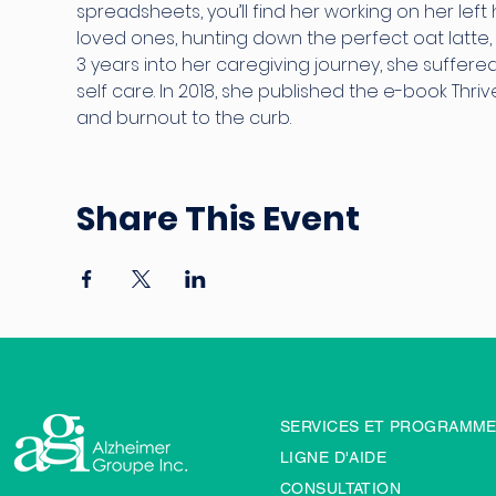
spreadsheets, you’ll find her working on her left 
loved ones, hunting down the perfect oat latte, 
3 years into her caregiving journey, she suffer
self care. In 2018, she published the e-book Thriv
and burnout to the curb.
Share This Event
SERVICES ET PROGRAMM
LIGNE D'AIDE
CONSULTATION