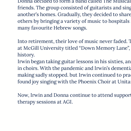
Donna decided to form a band called The Musical
friends. The group consisted of guitarists and sin
another’s homes. Gradually, they decided to share
others by bringing a variety of music to hospitals
many favourite Hebrew songs.
Into retirement, their love of music never faded. 
at McGill University titled “Down Memory Lane”,
history.
Irwin began taking guitar lessons in his sixties, 
in choirs. With the pandemic and Irwin’s dementi
making sadly stopped. but Irwin continued to pr
found joy singing with the Phoenix Choir at Unita
Now, Irwin and Donna continue to attend suppor
therapy sessions at AGI.