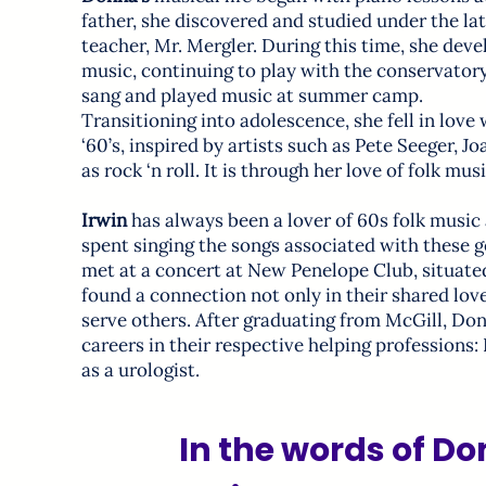
father, she discovered and studied under the l
teacher, Mr. Mergler. During this time, she deve
music, continuing to play with the conservatory
sang and played music at summer camp.
Transitioning into adolescence, she fell in love 
‘60’s, inspired by artists such as Pete Seeger, 
as rock ‘n roll. It is through her love of folk mu
Irwin
has always been a lover of 60s folk music a
spent singing the songs associated with these 
met at a concert at New Penelope Club, situa
found a connection not only in their shared love
serve others. After graduating from McGill, Do
careers in their respective helping professions:
as a urologist.
In the words of D