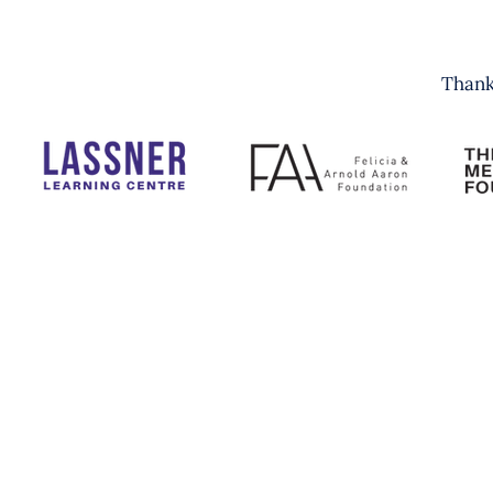
Thank