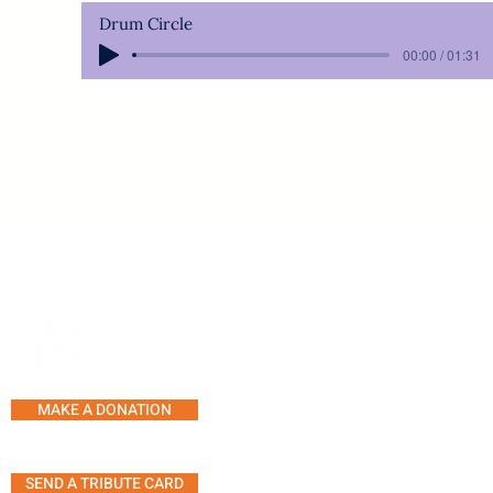
Drum Circle
00:00 / 01:31
SERVICES AND PROGRAMS
SUPPORT LINE
COUNSELLING
MAKE A DONATION
SUPPORT GROUPS
ACTIVITY CENTRE
SEND A TRIBUTE CARD
MUSIC THERAPY SESSION