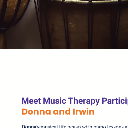
Meet Music Therapy Partici
Donna and Irwin
Donna’s
musical life began with piano lessons at