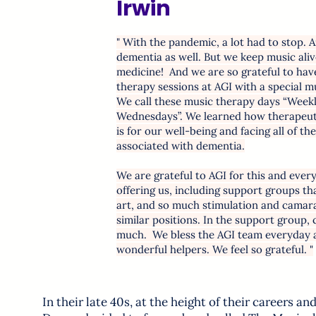
Irwin
" With the pandemic, a lot had to stop. A
dementia as well. But we keep music alive
medicine! And we are so grateful to ha
therapy sessions at AGI with a special mu
We call these music therapy days “Week
Wednesdays”. We learned how therapeuti
is for our well-being and facing all of th
associated with dementia.
We are grateful to AGI for this and ever
offering us, including support groups t
art, and so much stimulation and camara
similar positions. In the support group, 
much. We bless the AGI team everyday an
wonderful helpers. We feel so grateful. "
In their late 40s, at the height of their careers an