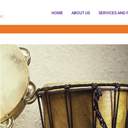
HOME
ABOUT US
SERVICES AND