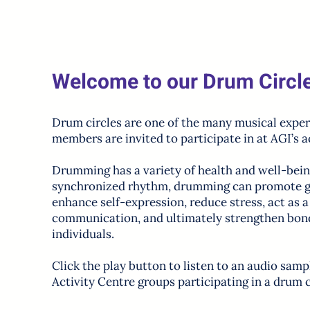
Welcome to our Drum Circl
Drum circles are one of the many musical exper
members are invited to participate in at AGI’s a
Drumming has a variety of health and well-bein
synchronized rhythm, drumming can promote g
enhance self-expression, reduce stress, act as 
communication, and ultimately strengthen bo
individuals.
Click the play button to listen to an audio samp
Activity Centre groups participating in a drum c