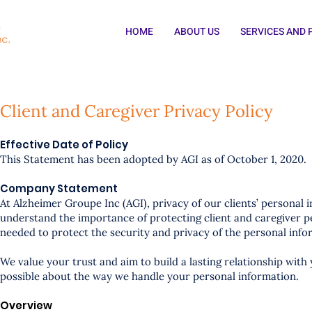
HOME
ABOUT US
SERVICES AND
Client and Caregiver Privacy Policy
Effective Date of Policy
This Statement has been adopted by AGI as of October 1, 2020.
Company Statement
At Alzheimer Groupe Inc (AGI), privacy of our clients’ personal 
understand the importance of protecting client and caregiver p
needed to protect the security and privacy of the personal inf
We value your trust and aim to build a lasting relationship with
possible about the way we handle your personal information.
Overview