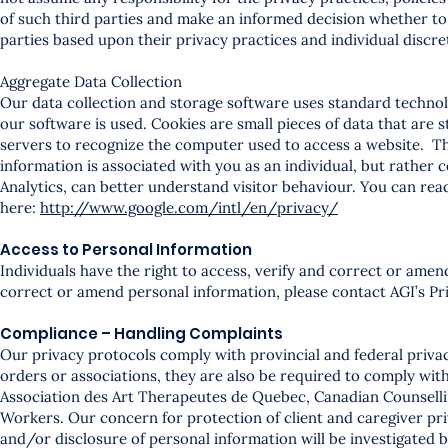
of such third parties and make an informed decision whether to
parties based upon their privacy practices and individual discre
Aggregate Data Collection
Our data collection and storage software uses standard technol
our software is used. Cookies are small pieces of data that are
servers to recognize the computer used to access a website. Thi
information is associated with you as an individual, but rather 
Analytics, can better understand visitor behaviour. You can rea
here:
http://www.google.com/intl/en/privacy/
Access to Personal Information
Individuals have the right to access, verify and correct or amen
correct or amend personal information, please contact AGI’s Pri
Compliance – Handling Complaints
Our privacy protocols comply with provincial and federal privac
orders or associations, they are also be required to comply wit
Association des Art Therapeutes de Quebec, Canadian Counselli
Workers. Our concern for protection of client and caregiver priv
and/or disclosure of personal information will be investigated by