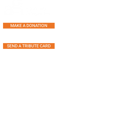
SERVICES AND PROGRAMS
SUPPORT LINE
COUNSELLING
MAKE A DONATION
SUPPORT GROUPS
ACTIVITY CENTRE
SEND A TRIBUTE CARD
MUSIC THERAPY SESSION
SHARING SOUNDS OF MUS
ART THERAPY
5555 Westminster Ave, Suite 304
ANIMAL THERAPY
Montreal, Quebec H4W 2J2
THERAPEUTIC YOGA
MOVEMENT GROUP
Telephone:
514.485.7233
TIPS FOR A GATHERING WI
Fax: 514.485.7946
PERSON LIVING WITH
Email:
info@agiteam.org
DEMENTIA
© 2025 Alzheimer Groupe (A.G.I)
Inc.