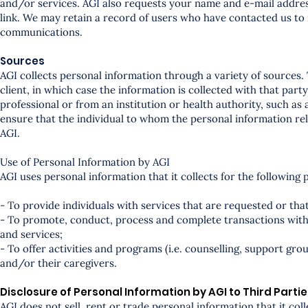
and/or services. AGI also requests your name and e-mail address
link. We may retain a record of users who have contacted us to
communications.
Sources
AGI collects personal information through a variety of sources. 
client, in which case the information is collected with that par
professional or from an institution or health authority, such as 
ensure that the individual to whom the personal information rel
AGI.
Use of Personal Information by AGI
AGI uses personal information that it collects for the following 
- To provide individuals with services that are requested or that
- To promote, conduct, process and complete transactions with A
and services;
- To offer activities and programs (i.e. counselling, support gro
and/or their caregivers.
Disclosure of Personal Information by AGI to Third Parti
AGI does not sell, rent or trade personal information that it col