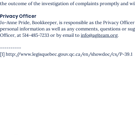
the outcome of the investigation of complaints promptly and will
Privacy Officer
Jo-Anne Pride, Bookkeeper, is responsible as the Privacy Officer
personal information as well as any comments, questions or sugg
Officer, at 514-485-7233 or by email to
info@agiteam.org
.
----------
[1] http://www.legisquebec.gouv.qc.ca/en/showdoc/cs/P-39.1