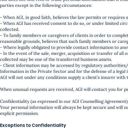
parties except in the following circumstances:
- When AGI, in good faith, believes the law permits or requires 
- When AGI has received consent to do so, or under limited circ
collected.
- To family members or caregivers of clients in order to complet
reasonable grounds, believes that such family members or caregi
- Where legally obligated to provide contact information to ano
- In the event of the sale, merger, acquisition or transfer of all 
collected may be one of the transferred business assets.
- Client information may be accessed by regulatory authorities/
Information in the Private Sector and for the defense of a legal 
AGI will not under any conditions supply a client’s insurer with
When unusual requests are received, AGI will contact you for p
Confidentiality (as expressed in our AGI Counselling Agreement)
Your personal information will always be kept secure and will 
explicit permission.
Exceptions to Confidentiality