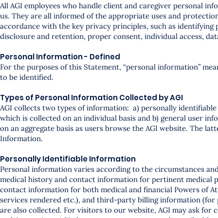
All AGI employees who handle client and caregiver personal info
us. They are all informed of the appropriate uses and protection
accordance with the key privacy principles, such as identifying p
disclosure and retention, proper consent, individual access, d
Personal Information - Defined
For the purposes of this Statement, “personal information” mea
to be identified.
Types of Personal Information Collected by AGI
AGI collects two types of information: a) personally identifiabl
which is collected on an individual basis and b) general user inf
on an aggregate basis as users browse the AGI website. The latt
Information.
Personally Identifiable Information
Personal information varies according to the circumstances and 
medical history and contact information for pertinent medical p
contact information for both medical and financial Powers of A
services rendered etc.), and third-party billing information (for
are also collected. For visitors to our website, AGI may ask for