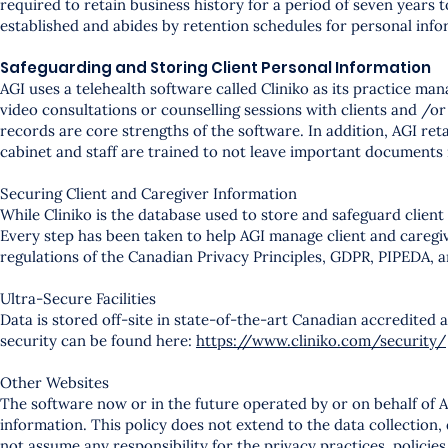
required to retain business history for a period of seven years
established and abides by retention schedules for personal info
Safeguarding and Storing Client Personal Information
AGI uses a telehealth software called Cliniko as its practice 
video consultations or counselling sessions with clients and /or 
records are core strengths of the software. In addition, AGI reta
cabinet and staff are trained to not leave important documents 
Securing Client and Caregiver Information
While Cliniko is the database used to store and safeguard client
Every step has been taken to help AGI manage client and caregiv
regulations of the Canadian Privacy Principles, GDPR, PIPEDA, 
Ultra-Secure Facilities
Data is stored off-site in state-of-the-art Canadian accredited a
security can be found here:
https://www.cliniko.com/security/
Other Websites
The software now or in the future operated by or on behalf of A
information. This policy does not extend to the data collection,
not assume any responsibility for the privacy practices, policies