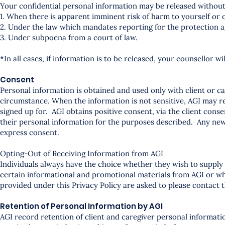
Your confidential personal information may be released without
1. When there is apparent imminent risk of harm to yourself or 
2. Under the law which mandates reporting for the protection a
3. Under subpoena from a court of law.
*In all cases, if information is to be released, your counsellor w
Consent
Personal information is obtained and used only with client or 
circumstance. When the information is not sensitive, AGI may rel
signed up for. AGI obtains positive consent, via the client cons
their personal information for the purposes described. Any new
express consent.
Opting-Out of Receiving Information from AGI
Individuals always have the choice whether they wish to supply 
certain informational and promotional materials from AGI or who
provided under this Privacy Policy are asked to please contact t
Retention of Personal Information by AGI
AGI record retention of client and caregiver personal informatio