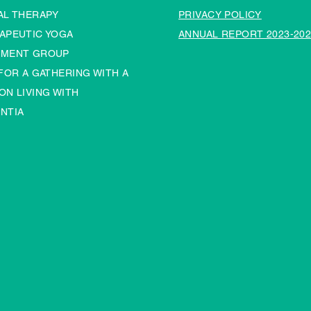
AL THERAPY
PRIVACY POLICY
APEUTIC YOGA
ANNUAL REPORT 2023-202
MENT GROUP
 FOR A GATHERING WITH A
ON LIVING WITH
NTIA