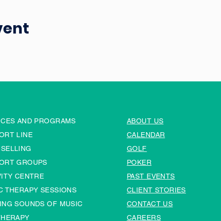
vent
ICES AND PROGRAMS
ABOUT US
ORT LINE
CALENDAR
SELLING
GOLF
ORT GROUPS
POKER
VITY CENTRE
PAST EVENTS
C THERAPY SESSIONS
CLIENT STORIES
ING SOUNDS OF MUSIC
CONTACT US
THERAPY
CAREERS