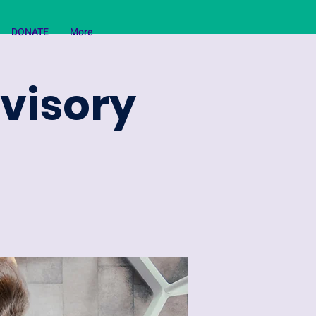
DONATE
More
dvisory