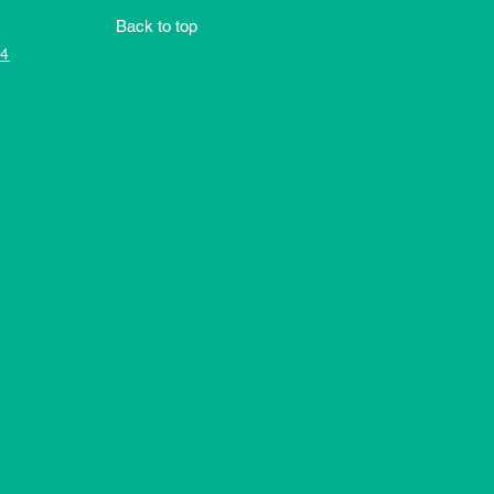
Back to top
4