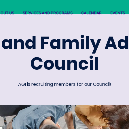
BOUT US
SERVICES AND PROGRAMS
CALENDAR
EVENTS
 and Family A
Council
AGI is recruiting members for our Council!