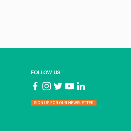
FOLLOW US
SIGN UP FOR OUR NEWSLETTER