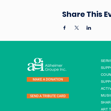
Share This E
SERV
SUPP
COUN
MAKE A DONATION
SUPP
ACTI
SEND A TRIBUTE CARD
MUSI
SHAR
ART 