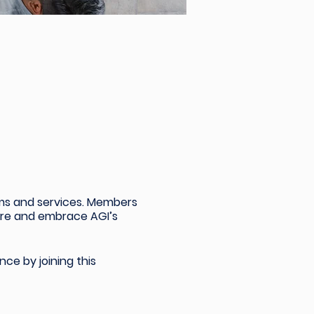
ams and services. Members
sure and embrace AGI’s
nce by joining
this