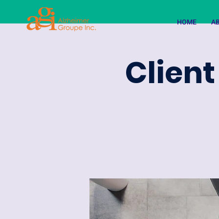
HOME
A
Client