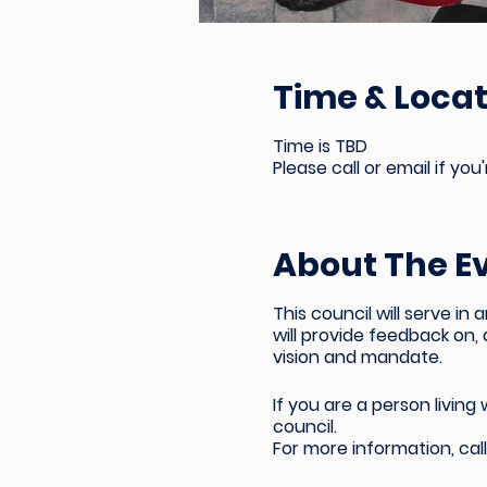
Time & Locat
Time is TBD
Please call or email if you
About The E
This council will serve 
will provide feedback on,
vision and mandate.
If you are a
person living
council.
For more information,
cal