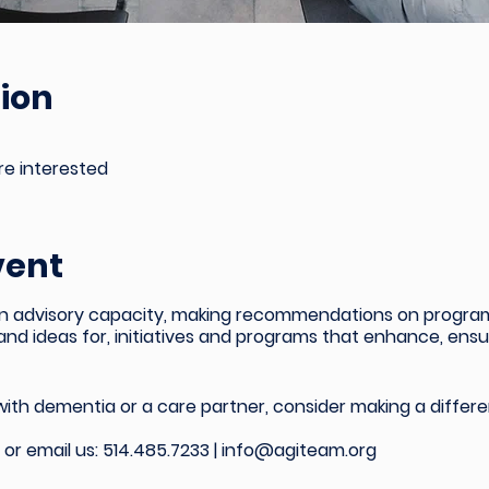
ion
're interested
vent
in an advisory capacity, making recommendations on progr
 and ideas for, initiatives and programs that enhance, en
 with dementia or a care partner, consider making a differe
l or email us:
514.485.7233 |
info@agiteam.org