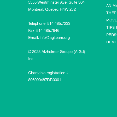
5555 Westminster Ave, Suite 304
ANIM
Montreal, Quebec H4W 2J2
THER
MOVE
Telephone:
514.485.7233
TIPS
Fax: 514.485.7946
PERS
Email:
info@agiteam.org
DEME
© 2025 Alzheimer Groupe (A.G.I)
Inc.
Charitable registration #
896090487RR0001