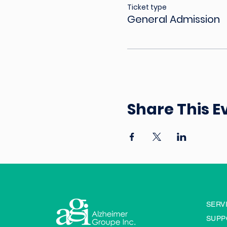
Ticket type
General Admission
Share This E
SERV
SUPP