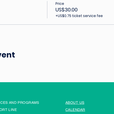
Price
US$30.00
+US$0.75 ticket service fee
vent
ICES AND PROGRAMS
ABOUT US
ORT LINE
CALENDAR