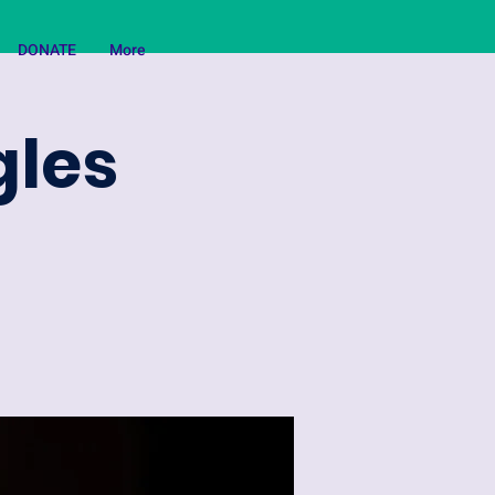
DONATE
More
gles