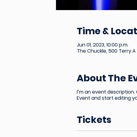
Time & Locat
Jun 01, 2023, 10:00 p.m.
The Chuckle, 500 Terry A 
About The E
I’m an event description.
Event and start editing y
Tickets