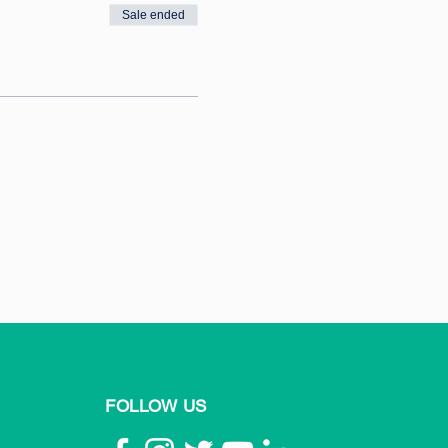
Sale ended
FOLLOW US