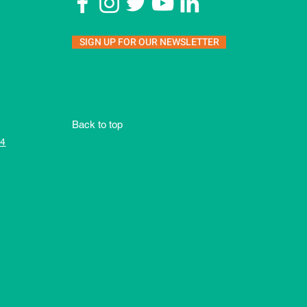
SIGN UP FOR OUR NEWSLETTER
Back to top
4