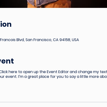
ion
Francois Blvd, San Francisco, CA 94158, USA
vent
 Click here to open up the Event Editor and change my text
our event. I’m a great place for you to say a little more a