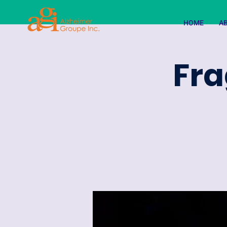
HOME
A
Fra