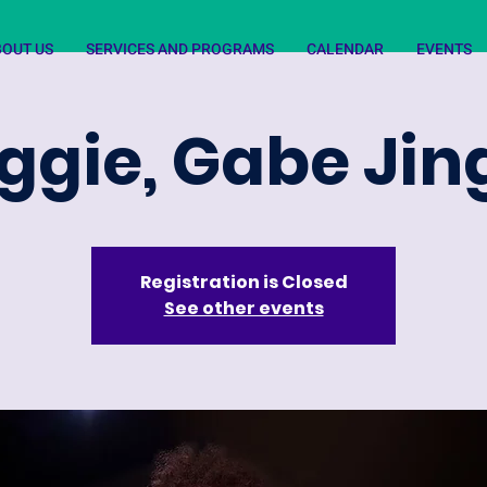
BOUT US
SERVICES AND PROGRAMS
CALENDAR
EVENTS
ggie, Gabe Jin
Registration is Closed
See other events