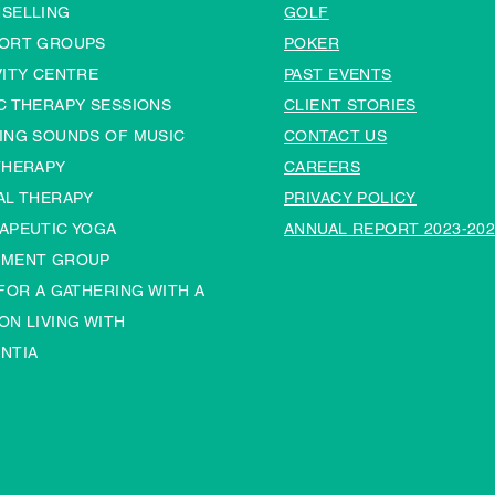
SELLING
GOLF
ORT GROUPS
POKER
VITY CENTRE
PAST EVENTS
C THERAPY SESSIONS
CLIENT STORIES
ING SOUNDS OF MUSIC
CONTACT US
THERAPY
CAREERS
AL THERAPY
PRIVACY POLICY
APEUTIC YOGA
ANNUAL REPORT 2023-202
MENT GROUP
 FOR A GATHERING WITH A
ON LIVING WITH
NTIA