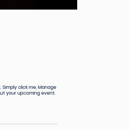
. Simply click me, Manage
bout your upcoming event.