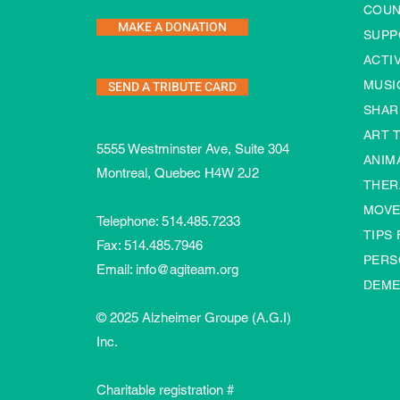
COUN
MAKE A DONATION
SUPP
ACTI
SEND A TRIBUTE CARD
MUSI
SHAR
ART 
5555 Westminster Ave, Suite 304
ANIM
Montreal, Quebec H4W 2J2
THER
MOVE
Telephone:
514.485.7233
TIPS
Fax: 514.485.7946
PERS
Email:
info@agiteam.org
DEME
© 2025 Alzheimer Groupe (A.G.I)
Inc.
Charitable registration #