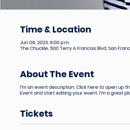
Time & Location
Jun 09, 2023, 9:00 p.m.
The Chuckle, 500 Terry A Francois Blvd, San Fran
About The Event
I’m an event description. Click here to open up 
Event and start editing your event. I’m a great p
Tickets