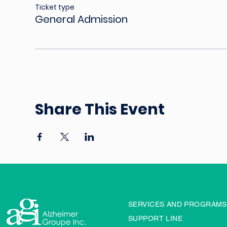
Ticket type
General Admission
Share This Event
SERVICES AND PROGRAMS
SUPPORT LINE