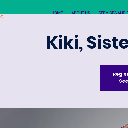
HOME
ABOUT US
SERVICES AND
Kiki, Sis
Regist
See