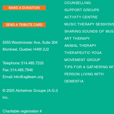
COUNSELLING
MAKE A DONATION
SUPPORT GROUPS
ACTIVITY CENTRE
SEND A TRIBUTE CARD
MUSIC THERAPY SESSION
SHARING SOUNDS OF MUS
ART THERAPY
5555 Westminster Ave, Suite 304
ANIMAL THERAPY
Montreal, Quebec H4W 2J2
THERAPEUTIC YOGA
MOVEMENT GROUP
Telephone:
514.485.7233
TIPS FOR A GATHERING WI
Fax: 514.485.7946
PERSON LIVING WITH
Email:
info@agiteam.org
DEMENTIA
© 2025 Alzheimer Groupe (A.G.I)
Inc.
Charitable registration #