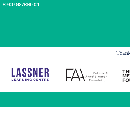
896090487RR0001
Thank