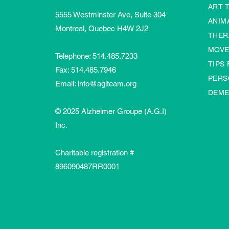
ART 
5555 Westminster Ave, Suite 304
ANIM
Montreal, Quebec H4W 2J2
THER
MOVE
Telephone:
514.485.7233
TIPS
Fax: 514.485.7946
PERS
Email:
info@agiteam.org
DEME
© 2025 Alzheimer Groupe (A.G.I)
Inc.
Charitable registration #
896090487RR0001