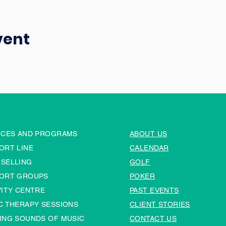
vent
ICES AND PROGRAMS
ABOUT US
ORT LINE
CALENDAR
SELLING
GOLF
ORT GROUPS
POKER
VITY CENTRE
PAST EVENTS
C THERAPY SESSIONS
CLIENT STORIES
ING SOUNDS OF MUSIC
CONTACT US