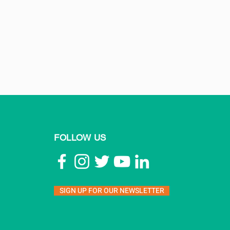
FOLLOW US
SIGN UP FOR OUR NEWSLETTER