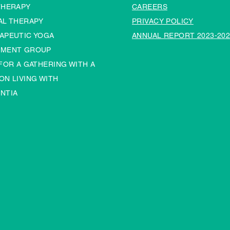
THERAPY
CAREERS
AL THERAPY
PRIVACY POLICY
APEUTIC YOGA
ANNUAL REPORT 2023-202
MENT GROUP
 FOR A GATHERING WITH A
ON LIVING WITH
NTIA