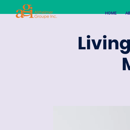
HOME
A
Living