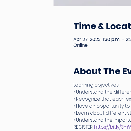
Time & Locat
Apr 27, 2023, 1:30 p.m. – 2:
Online
About The E
Learning objectives:
• Understand the differen
• Recognize that each exp
• Have an opportunity to
• Learn about different 
• Understand the importa
REGISTER: 
https://bit.ly/