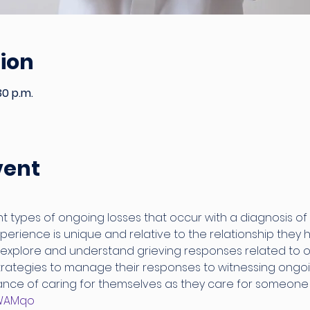
ion
30 p.m.
vent
t types of ongoing losses that occur with a diagnosis of 
erience is unique and relative to the relationship they h
 explore and understand grieving responses related to o
strategies to manage their responses to witnessing ongoin
nce of caring for themselves as they care for someone w
3mWAMqo