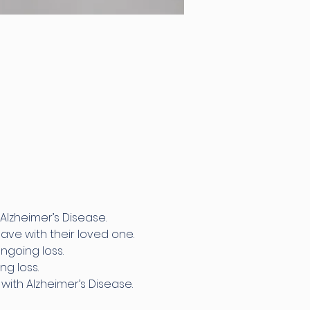
Alzheimer’s Disease.
ave with their loved one.
ngoing loss.
g loss.
ith Alzheimer’s Disease.