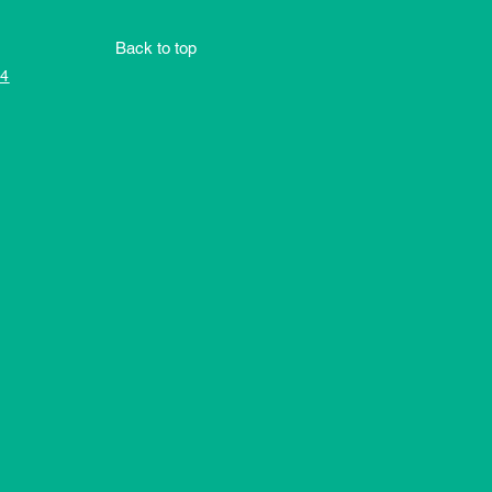
Back to top
4