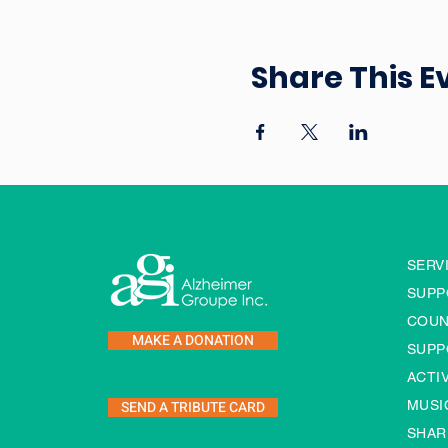
Share This E
SERV
SUPP
COUN
MAKE A DONATION
SUPP
ACTI
SEND A TRIBUTE CARD
MUSI
SHAR