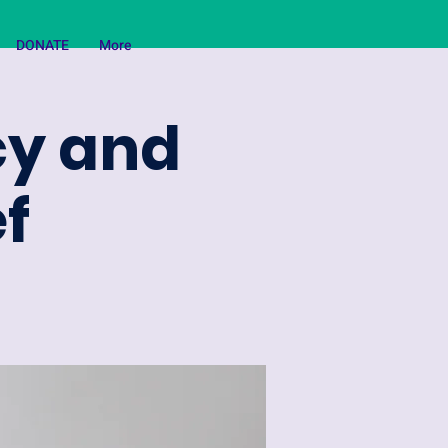
DONATE
More
ncy and
f