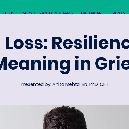
BOUT US
SERVICES AND PROGRAMS
CALENDAR
EVENTS
 Loss: Resilie
Meaning in Grie
Presented by: Anita Mehta, RN, PhD, CFT