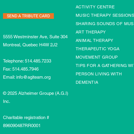
ACTIVITY CENTRE
SEND A TRIBUTE CARD
MUSIC THERAPY SESSION
SHARING SOUNDS OF MUS
ART THERAPY
5555 Westminster Ave, Suite 304
ANIMAL THERAPY
Montreal, Quebec H4W 2J2
THERAPEUTIC YOGA
MOVEMENT GROUP
Telephone:
514.485.7233
TIPS FOR A GATHERING WI
Fax: 514.485.7946
PERSON LIVING WITH
Email:
info@agiteam.org
DEMENTIA
© 2025 Alzheimer Groupe (A.G.I)
Inc.
Charitable registration #
896090487RR0001