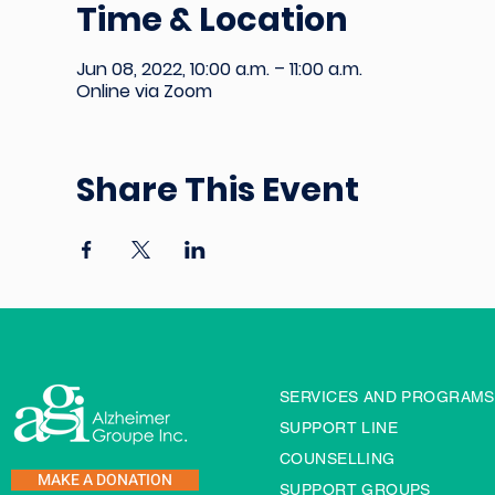
Time & Location
Jun 08, 2022, 10:00 a.m. – 11:00 a.m.
Online via Zoom
Share This Event
SERVICES AND PROGRAMS
SUPPORT LINE
COUNSELLING
MAKE A DONATION
SUPPORT GROUPS