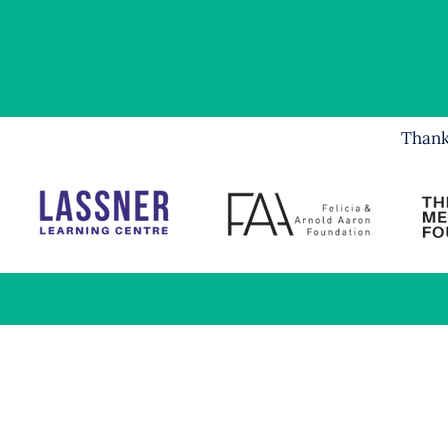
Thank