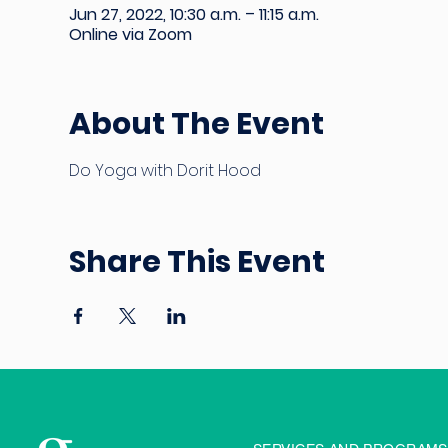
Jun 27, 2022, 10:30 a.m. – 11:15 a.m.
Online via Zoom
About The Event
Do Yoga with Dorit Hood
Share This Event