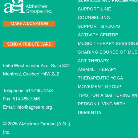
SERVICES AND PROGRAMS
SUPPORT LINE
COUNSELLING
MAKE A DONATION
SUPPORT GROUPS
ACTIVITY CENTRE
SEND A TRIBUTE CARD
MUSIC THERAPY SESSION
SHARING SOUNDS OF MUS
ART THERAPY
5555 Westminster Ave, Suite 304
ANIMAL THERAPY
Montreal, Quebec H4W 2J2
THERAPEUTIC YOGA
MOVEMENT GROUP
Telephone:
514.485.7233
TIPS FOR A GATHERING WI
Fax: 514.485.7946
PERSON LIVING WITH
Email:
info@agiteam.org
DEMENTIA
© 2025 Alzheimer Groupe (A.G.I)
Inc.