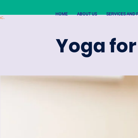
HOME
ABOUT US
SERVICES AND
Yoga for