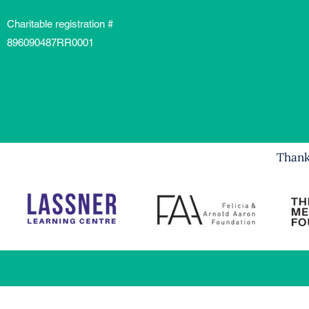
Charitable registration #
896090487RR0001
Thank