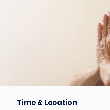
Time & Location