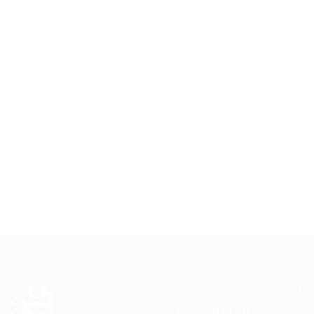
SERVICES AND PROGRAMS
SUPPORT LINE