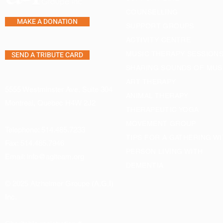
COUNSELLING
MAKE A DONATION
SUPPORT GROUPS
ACTIVITY CENTRE
SEND A TRIBUTE CARD
MUSIC THERAPY SESSION
SHARING SOUNDS OF MUS
ART THERAPY
5555 Westminster Ave, Suite 304
ANIMAL THERAPY
Montreal, Quebec H4W 2J2
THERAPEUTIC YOGA
MOVEMENT GROUP
Telephone:
514.485.7233
TIPS FOR A GATHERING WI
Fax: 514.485.7946
PERSON LIVING WITH
Email:
info@agiteam.org
DEMENTIA
© 2025 Alzheimer Groupe (A.G.I)
Inc.