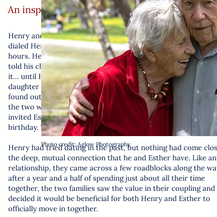
An inspiring story about connection at any ag
Henry and Esther’s story starts with a phone call: when Esth
dialed Henry by mistake, it sparked a conversation that laste
hours. Henry, who was previously diagnosed with mixed deme
told his children about his encounter but they didn’t think m
it… until Esther showed up at the door. Shoshana, Henry’s
daughter with whom he shares a duplex, answered the door 
found out he had sent a taxi to pick Esther up. When it was c
the two wouldn’t be finished talking any time soon, Shoshana
invited Esther out to dinner with them, as it was also Henry’s
birthday. The rest is history!
Photo credit: Aglow Photography
Henry had tried dating in the past, but nothing had come clos
the deep, mutual connection that he and Esther have. Like an
relationship, they came across a few roadblocks along the wa
after a year and a half of spending just about all their time
together, the two families saw the value in their coupling and
decided it would be beneficial for both Henry and Esther to
officially move in together.