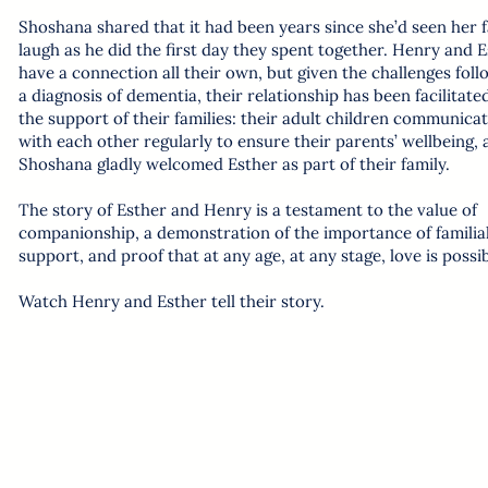
Shoshana shared that it had been years since she’d seen her 
laugh as he did the first day they spent together. Henry and 
have a connection all their own, but given the challenges foll
a diagnosis of dementia, their relationship has been facilitate
the support of their families: their adult children communica
with each other regularly to ensure their parents’ wellbeing,
Shoshana gladly welcomed Esther as part of their family.
The story of Esther and Henry is a testament to the value of
companionship, a demonstration of the importance of familia
support, and proof that at any age, at any stage, love is possib
Watch Henry and Esther tell their story.