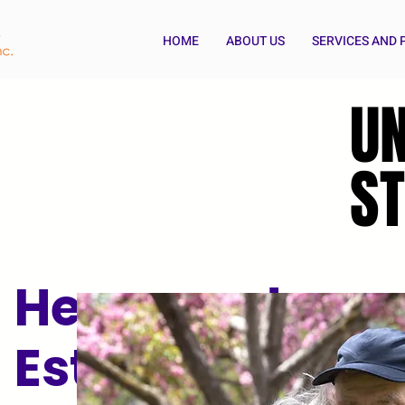
HOME
ABOUT US
SERVICES AND
U
U
ST
ST
Henry and
Esther