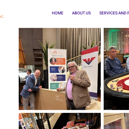
HOME
ABOUT US
SERVICES AND