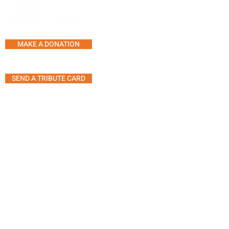
SERVICES AND PROGRAMS
SUPPORT LINE
COUNSELLING
MAKE A DONATION
SUPPORT GROUPS
ACTIVITY CENTRE
SEND A TRIBUTE CARD
MUSIC THERAPY SESSION
SHARING SOUNDS OF MUS
ART THERAPY
5555 Westminster Ave, Suite 304
ANIMAL THERAPY
Montreal, Quebec H4W 2J2
THERAPEUTIC YOGA
MOVEMENT GROUP
Telephone:
514.485.7233
TIPS FOR A GATHERING WI
Fax: 514.485.7946
PERSON LIVING WITH
Email:
info@agiteam.org
DEMENTIA
© 2025 Alzheimer Groupe (A.G.I)
Inc.